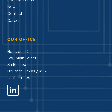
News
Contact
Careers
OUR OFFICE
Houston, TX
609 Main Street
Suite 3200
Houston, Texas 77002
(713) 221-2000