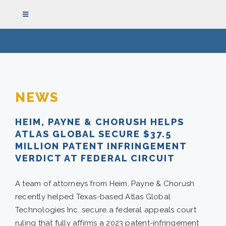
Skip
Toggle
to
Navigation
content
HOME
THE FIRM
NEWS
HEIM, PAYNE & CHORUSH HELPS
ATTORNEYS
ATLAS GLOBAL SECURE $37.5
MILLION PATENT INFRINGEMENT
REPRESENTATIVE CASES
VERDICT AT FEDERAL CIRCUIT
A team of attorneys from Heim, Payne & Chorush
PRACTICE AREAS
recently helped Texas-based Atlas Global
Technologies Inc. secure a federal appeals court
NEWS
ruling that fully affirms a 2023 patent-infringement