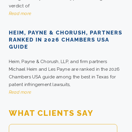
verdict of
Read more
CONTACT
HEIM, PAYNE & CHORUSH, PARTNERS
CAREERS
RANKED IN 2026 CHAMBERS USA
GUIDE
SEARCH
FOR:
Heim, Payne & Chorush, LLP, and firm partners
Michael Heim and Les Payne are ranked in the 2026
Chambers USA guide among the best in Texas for
patent infringement lawsuits,
Read more
WHAT CLIENTS SAY