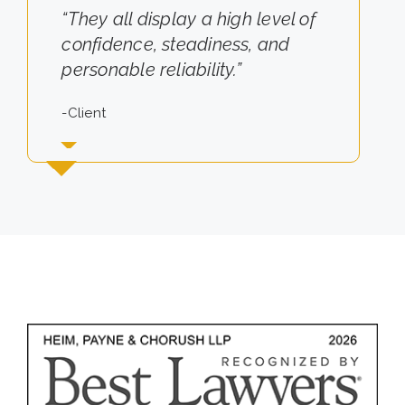
“They all display a high level of
“They really cared about the
confidence, steadiness, and
results for us.”
personable reliability.”
-Client
-Client