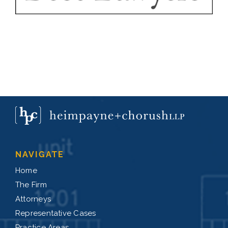
NAVIGATE
Home
The Firm
Attorneys
Representative Cases
Practice Areas