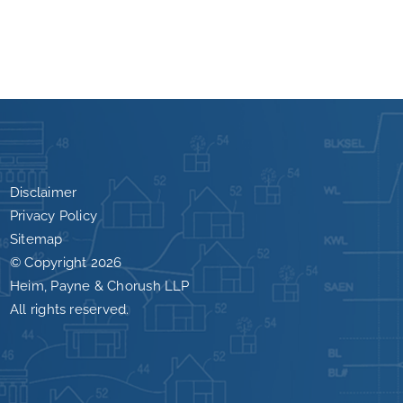
Disclaimer
Privacy Policy
Sitemap
© Copyright
2026
Heim, Payne & Chorush LLP
All rights reserved.