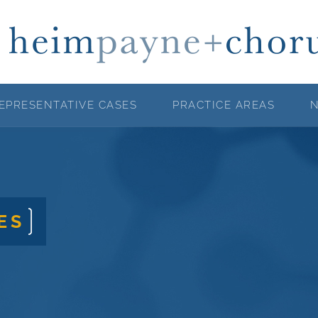
EPRESENTATIVE CASES
PRACTICE AREAS
ES