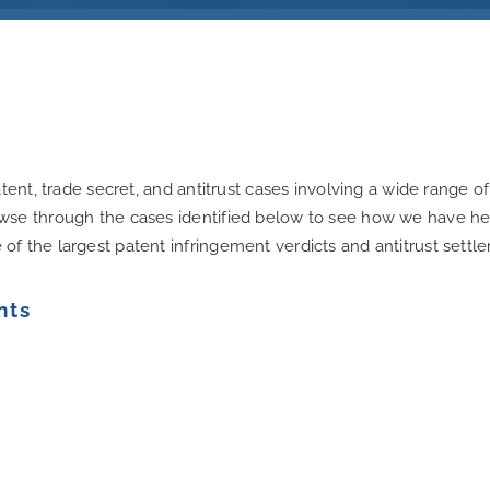
tent, trade secret, and antitrust cases involving a wide range o
wse through the cases identified below to see how we have help
f the largest patent infringement verdicts and antitrust settl
nts