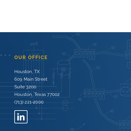
OUR OFFICE
Houston, TX
609 Main Street
Suite 3200
Houston, Texas 77002
(713) 221-2000