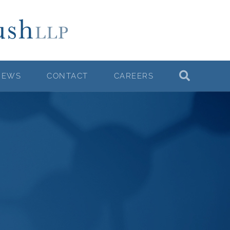
NEWS
CONTACT
CAREERS