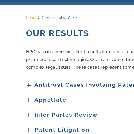
Home
Representative Cases
OUR RESULTS
HPC has obtained excellent results for clients in pa
pharmaceutical technologies. We invite you to bro
complex legal issues. These cases represent some o
Antitrust Cases Involving Pate
Appellate
Inter Partes Review
Patent Litigation