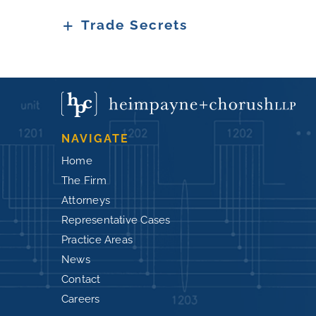
Trade Secrets
NAVIGATE
Home
The Firm
Attorneys
Representative Cases
Practice Areas
News
Contact
Careers