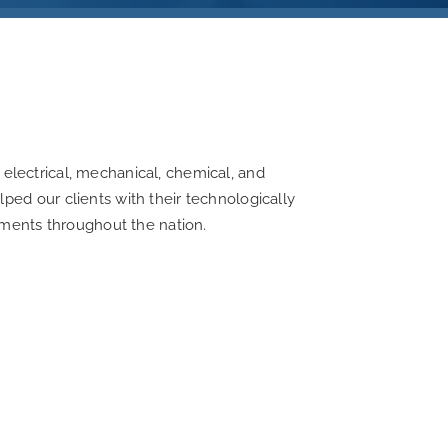
f electrical, mechanical, chemical, and
ed our clients with their technologically
ements throughout the nation.