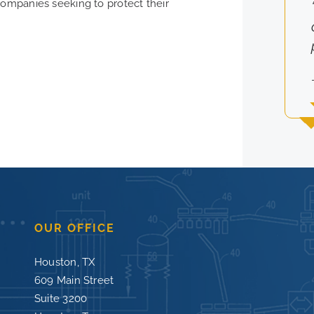
companies seeking to protect their
OUR OFFICE
Houston, TX
609 Main Street
Suite 3200