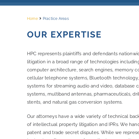
Home
Practice Areas
OUR EXPERTISE
HPC represents plaintiffs and defendants nationwide
litigation in a broad range of technologies includi
computer architecture, search engines, memory con
cellular telephone systems, Bluetooth technology,
systems for streaming audio and video, database c
systems, multiband antennas, pharmaceuticals, dri
stents, and natural gas conversion systems.
Our attorneys have a wide variety of technical bac
of intellectual property litigation and IPRs. We h
patent and trade secret disputes. While we repres