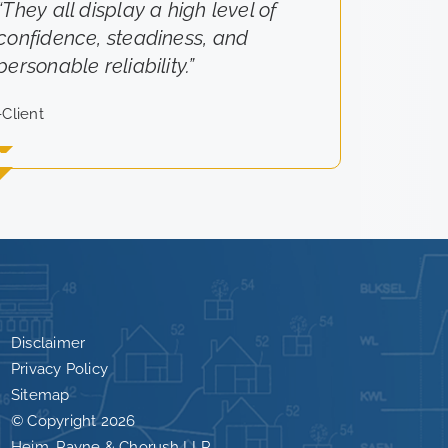
“They all display a high level of
“They really cared about the
confidence, steadiness, and
results for us.”
personable reliability.”
-Client
-Client
Disclaimer
Privacy Policy
Sitemap
© Copyright
2026
Heim, Payne & Chorush LLP