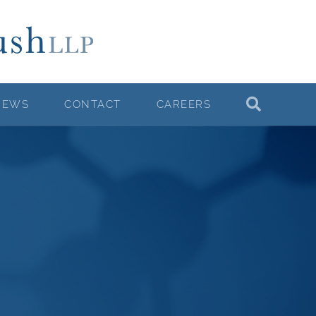
NEWS
CONTACT
CAREERS