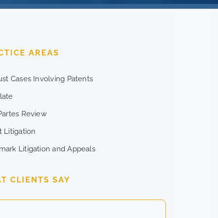
CTICE AREAS
rust Cases Involving Patents
late
 Partes Review
 Litigation
mark Litigation and Appeals
T CLIENTS SAY