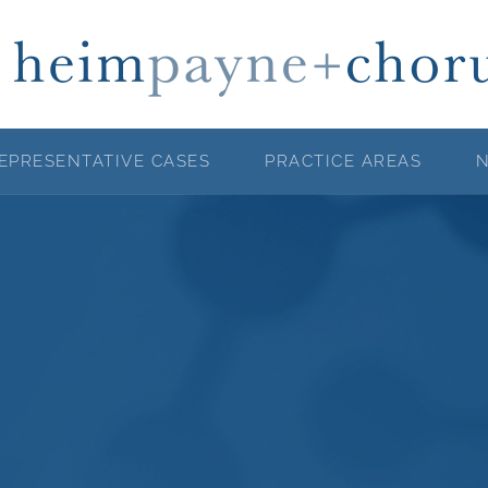
EPRESENTATIVE CASES
PRACTICE AREAS