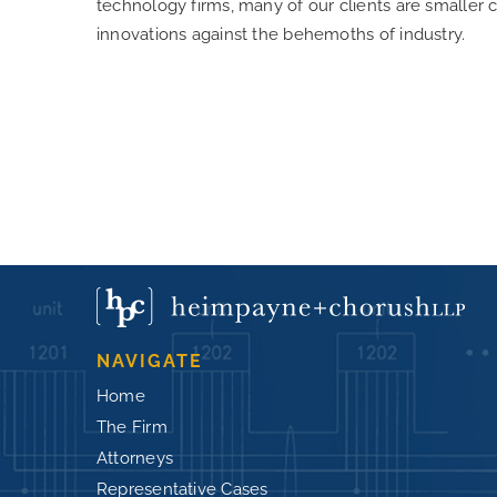
technology firms, many of our clients are smaller 
innovations against the behemoths of industry.
NAVIGATE
Home
The Firm
Attorneys
Representative Cases