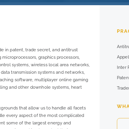
PRA
Antit
 in patent, trade secret, and antitrust
Appel
ng microprocessors, graphics processors,
trol systems, wireless local area networks,
Inter
 data transmission systems and networks,
Patent
aching software, multiplayer online gaming
lling and other downhole systems, heart
Trade
WHA
kgrounds that allow us to handle all facets
andle every aspect of the most complicated
ent some of the largest energy and