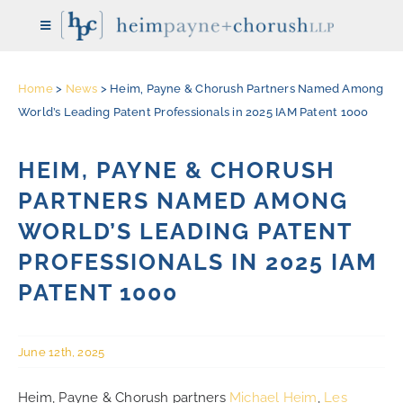
Skip
Toggle
to
Navigation
content
Home
>
News
>
Heim, Payne & Chorush Partners Named Among
HOME
World’s Leading Patent Professionals in 2025 IAM Patent 1000
THE FIRM
HEIM, PAYNE & CHORUSH
PARTNERS NAMED AMONG
ATTORNEYS
WORLD’S LEADING PATENT
PROFESSIONALS IN 2025 IAM
REPRESENTATIVE CASES
PATENT 1000
PRACTICE AREAS
June 12th, 2025
NEWS
Heim, Payne & Chorush partners
Michael Heim
,
Les