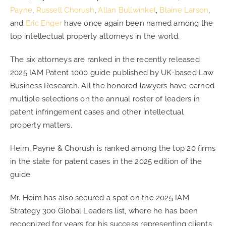
Payne
,
Russell Chorush
,
Allan Bullwinkel
,
Blaine Larson
,
and
Eric Enger
have once again been named among the
CONTACT
top intellectual property attorneys in the world.
The six attorneys are ranked in the recently released
CAREERS
2025 IAM Patent 1000 guide published by UK-based Law
Business Research. All the honored lawyers have earned
SEARCH
multiple selections on the annual roster of leaders in
FOR:
patent infringement cases and other intellectual
property matters.
Heim, Payne & Chorush is ranked among the top 20 firms
in the state for patent cases in the 2025 edition of the
guide.
Mr. Heim has also secured a spot on the 2025 IAM
Strategy 300 Global Leaders list, where he has been
recognized for years for his success representing clients