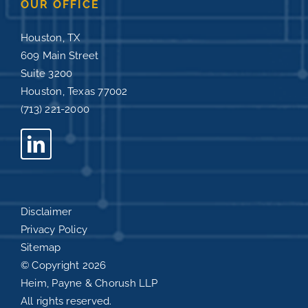
OUR OFFICE
Houston, TX
609 Main Street
Suite 3200
Houston, Texas 77002
(713) 221-2000
Disclaimer
Privacy Policy
Sitemap
© Copyright
2026
Heim, Payne & Chorush LLP
All rights reserved.