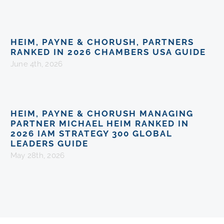
HEIM, PAYNE & CHORUSH, PARTNERS
RANKED IN 2026 CHAMBERS USA GUIDE
June 4th, 2026
HEIM, PAYNE & CHORUSH MANAGING
PARTNER MICHAEL HEIM RANKED IN
2026 IAM STRATEGY 300 GLOBAL
LEADERS GUIDE
May 28th, 2026