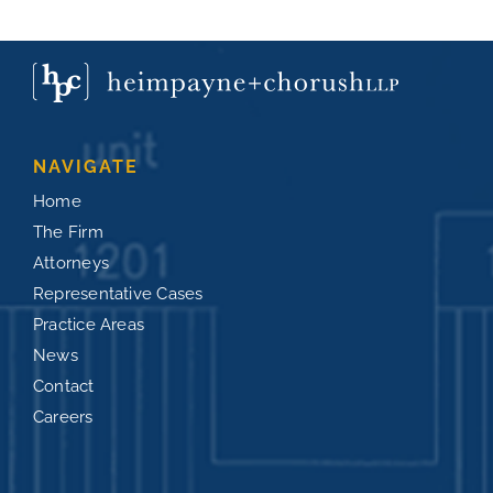
NAVIGATE
Home
The Firm
Attorneys
Representative Cases
Practice Areas
News
Contact
Careers