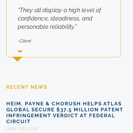
“They all display a high level of
“They really cared about the
confidence, steadiness, and
results for us.”
personable reliability.”
-Client
-Client
RECENT NEWS
HEIM, PAYNE & CHORUSH HELPS ATLAS
GLOBAL SECURE $37.5 MILLION PATENT
INFRINGEMENT VERDICT AT FEDERAL
CIRCUIT
June 11th, 2026