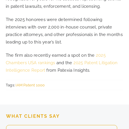
in patent lawsuits, enforcement, and licensing.
The 2025 honorees were determined following
interviews with over 2,000 in-house counsel, private
practice attorneys, and other professionals in the months
leading up to this year’s list.
The firm also recently earned a spot on the
2025
Chambers USA rankings
and the
2025 Patent Litigation
Intelligence Report
from Patexia Insights.
Tags:
IAM Patent 1000
WHAT CLIENTS SAY