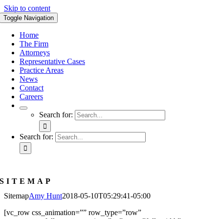
Skip to content
Toggle Navigation
Home
The Firm
Attorneys
Representative Cases
Practice Areas
News
Contact
Careers
Search for:
Search for:
SITEMAP
Sitemap
Amy Hunt
2018-05-10T05:29:41-05:00
[vc_row css_animation=”” row_type=”row”