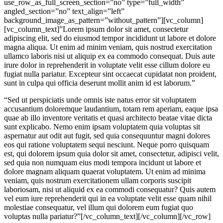
use_row_as_full_screen_section=”no” type=”full_width”
angled_section=”no” text_align=”left”
background_image_as_pattern=”without_pattern”][vc_column]
[vc_column_text]”Lorem ipsum dolor sit amet, consectetur
adipiscing elit, sed do eiusmod tempor incididunt ut labore et dolore
magna aliqua. Ut enim ad minim veniam, quis nostrud exercitation
ullamco laboris nisi ut aliquip ex ea commodo consequat. Duis aute
irure dolor in reprehenderit in voluptate velit esse cillum dolore eu
fugiat nulla pariatur. Excepteur sint occaecat cupidatat non proident,
sunt in culpa qui officia deserunt mollit anim id est laborum.”
“Sed ut perspiciatis unde omnis iste natus error sit voluptatem
accusantium doloremque laudantium, totam rem aperiam, eaque ipsa
quae ab illo inventore veritatis et quasi architecto beatae vitae dicta
sunt explicabo. Nemo enim ipsam voluptatem quia voluptas sit
aspernatur aut odit aut fugit, sed quia consequuntur magni dolores
eos qui ratione voluptatem sequi nesciunt. Neque porro quisquam
est, qui dolorem ipsum quia dolor sit amet, consectetur, adipisci velit,
sed quia non numquam eius modi tempora incidunt ut labore et
dolore magnam aliquam quaerat voluptatem. Ut enim ad minima
veniam, quis nostrum exercitationem ullam corporis suscipit
laboriosam, nisi ut aliquid ex ea commodi consequatur? Quis autem
vel eum iure reprehenderit qui in ea voluptate velit esse quam nihil
molestiae consequatur, vel illum qui dolorem eum fugiat quo
voluptas nulla pariatur?”[/vc_column_text][/vc_column][/vc_row]