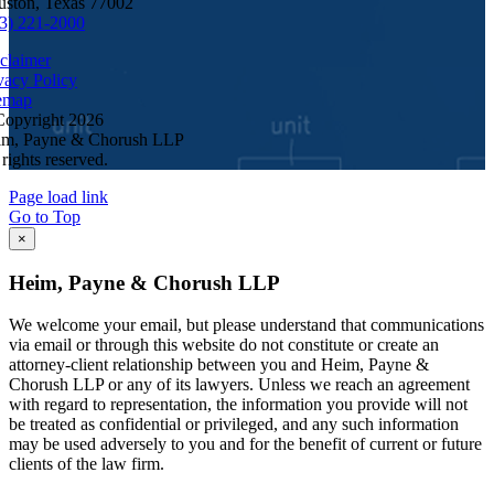
ston, Texas 77002
3) 221-2000
claimer
vacy Policy
emap
Copyright
2026
im, Payne & Chorush LLP
 rights reserved.
Page load link
Go to Top
×
Heim, Payne & Chorush LLP
We welcome your email, but please understand that communications
via email or through this website do not constitute or create an
attorney-client relationship between you and Heim, Payne &
Chorush LLP or any of its lawyers. Unless we reach an agreement
with regard to representation, the information you provide will not
be treated as confidential or privileged, and any such information
may be used adversely to you and for the benefit of current or future
clients of the law firm.