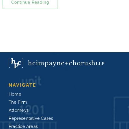
Continue Reading
NAVIGATE
Home
The Firm
Attorneys
Representative Cases
Practice Areas