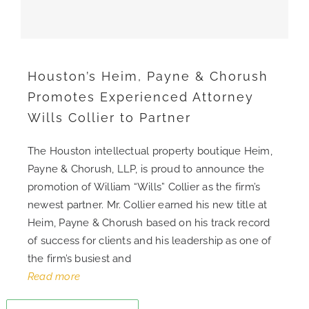
CONTACT
Houston’s Heim, Payne & Chorush
CAREERS
Promotes Experienced Attorney
Wills Collier to Partner
SEARCH
FOR:
The Houston intellectual property boutique Heim,
Payne & Chorush, LLP, is proud to announce the
promotion of William “Wills” Collier as the firm’s
newest partner. Mr. Collier earned his new title at
Heim, Payne & Chorush based on his track record
of success for clients and his leadership as one of
the firm’s busiest and
Read more