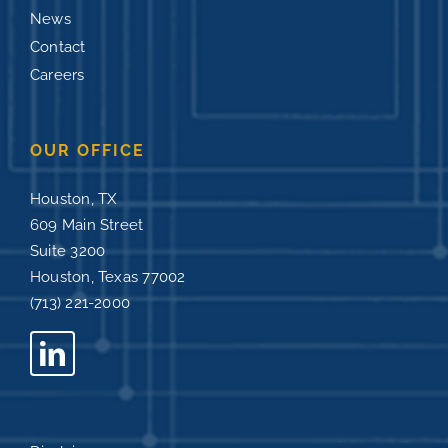
News
Contact
Careers
OUR OFFICE
Houston, TX
609 Main Street
Suite 3200
Houston, Texas 77002
(713) 221-2000