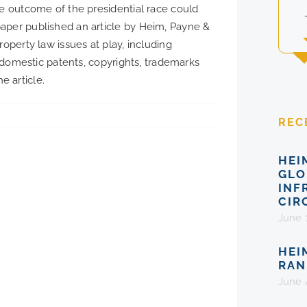
he outcome of the presidential race could
aper published an article by Heim, Payne &
roperty law issues at play, including
, domestic patents, copyrights, trademarks
e article.
REC
HEI
GLO
INF
CIR
June 
HEI
RAN
June 