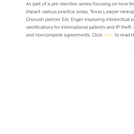
As part of a pre-election series focusing on how t
impact various practice areas, Texas Lawyer newsp
Chorush partner Eric Enger exploring intellectual p
ramifications for international patents and IP theft
and noncompete agreements. Click
here
to read th