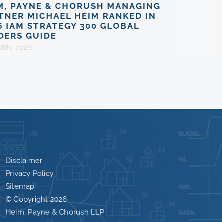
M, PAYNE & CHORUSH MANAGING
TNER MICHAEL HEIM RANKED IN
6 IAM STRATEGY 300 GLOBAL
DERS GUIDE
8th, 2026
Disclaimer
Privacy Policy
Sitemap
© Copyright
2026
Heim, Payne & Chorush LLP