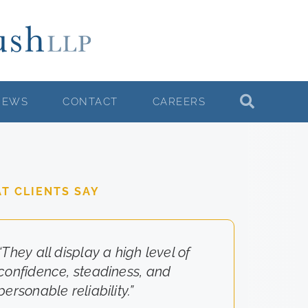
NEWS
CONTACT
CAREERS
T CLIENTS SAY
“They all display a high level of
“They really cared about the
confidence, steadiness, and
results for us.”
personable reliability.”
-Client