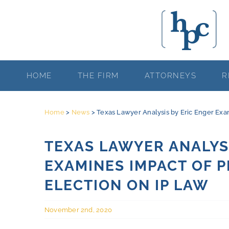
Skip
to
content
HOME
THE FIRM
ATTORNEYS
R
Home
>
News
>
Texas Lawyer Analysis by Eric Enger Exam
TEXAS LAWYER ANALYSI
EXAMINES IMPACT OF P
ELECTION ON IP LAW
November 2nd, 2020