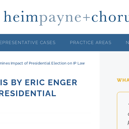
EPRESENTATIVE CASES
PRACTICE AREAS
ines Impact of Presidential Election on IP Law
WHA
S BY ERIC ENGER
RESIDENTIAL