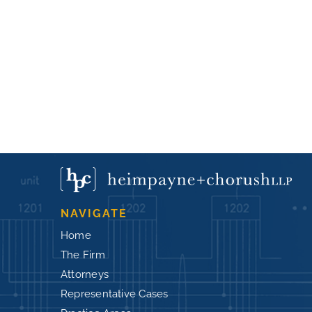
NAVIGATE
Home
The Firm
Attorneys
Representative Cases