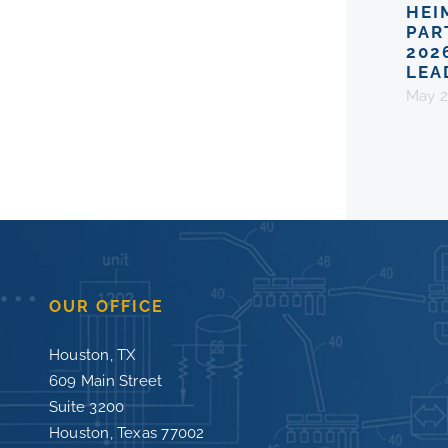
HEI
PAR
202
LEA
May 2
OUR OFFICE
Houston, TX
609 Main Street
Suite 3200
Houston, Texas 77002