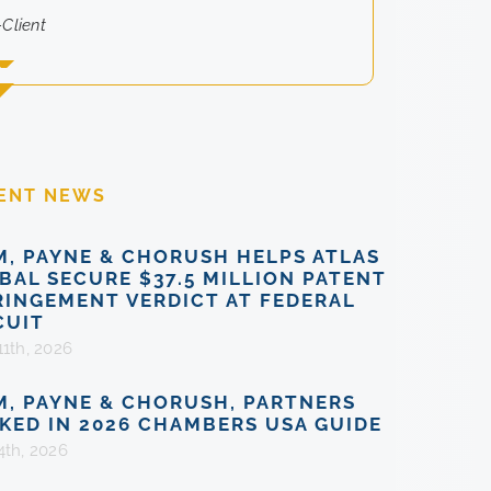
-Client
ENT NEWS
M, PAYNE & CHORUSH HELPS ATLAS
BAL SECURE $37.5 MILLION PATENT
RINGEMENT VERDICT AT FEDERAL
CUIT
11th, 2026
M, PAYNE & CHORUSH, PARTNERS
KED IN 2026 CHAMBERS USA GUIDE
4th, 2026