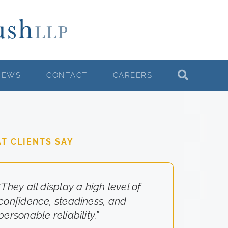
NEWS
CONTACT
CAREERS
T CLIENTS SAY
“They all display a high level of
“They really cared about the
confidence, steadiness, and
results for us.”
personable reliability.”
-Client