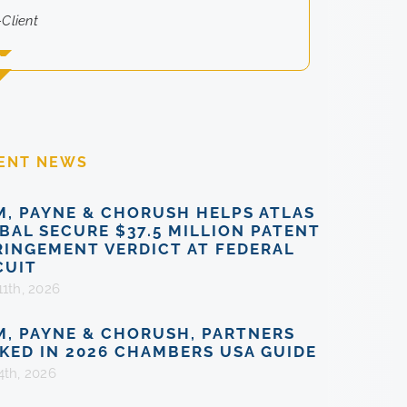
-Client
ENT NEWS
M, PAYNE & CHORUSH HELPS ATLAS
BAL SECURE $37.5 MILLION PATENT
RINGEMENT VERDICT AT FEDERAL
CUIT
11th, 2026
M, PAYNE & CHORUSH, PARTNERS
KED IN 2026 CHAMBERS USA GUIDE
4th, 2026