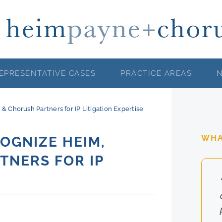
EPRESENTATIVE CASES
PRACTICE AREAS
 Chorush Partners for IP Litigation Expertise
WHA
OGNIZE HEIM,
TNERS FOR IP