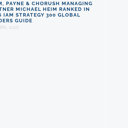
M, PAYNE & CHORUSH MANAGING
TNER MICHAEL HEIM RANKED IN
6 IAM STRATEGY 300 GLOBAL
DERS GUIDE
8th, 2026