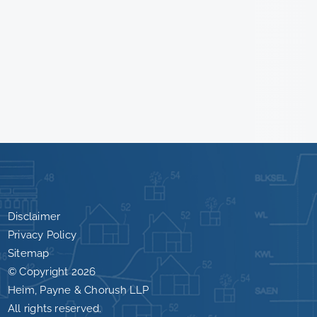
Disclaimer
Privacy Policy
Sitemap
© Copyright
2026
Heim, Payne & Chorush LLP
All rights reserved.