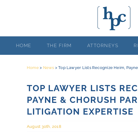
Skip
to
content
HOME
THE FIRM
ATTORNEYS
R
Home
>
News
>
Top Lawyer Lists Recognize Heim, Payne &
TOP LAWYER LISTS REC
PAYNE & CHORUSH PAR
LITIGATION EXPERTISE
August 30th, 2018