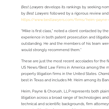
Best Lawyers
develops its rankings by seeking nom
by
Best Lawyers
followed by a rigorous review and v
https://www.bestlawyers.com/firms/heim-payne-
“Mike is first class,” noted a client contacted by th
experience in both patent prosecution and litigati
outstanding. He and the members of his team were p
would strongly recommend them.”
These are just the most recent accolades for the fir
US News/Best Law Firms in America among the mos
property litigation firms in the United States.
Cham
best in Texas and includes Mr. Heim among its Band 
Heim, Payne & Chorush, LLP represents both plainti
litigation across a broad range of technologies and
technical and scientific backgrounds, firm attorneys