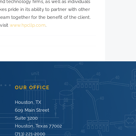
nd technology firms, as well as individuals
pride in its ability to partner with other
team together for the benefit of the client.
visit
www.hpcllp.com
.
OUR OFFICE
Houston, TX
609 Main Street
Suite 3200
Houston, Texas 77002
(713) 221-2000