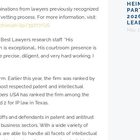
HEI
inations from lawyers previously recognized
PAR
202
etting process. For more information, visit:
LEA
chorush-llp/39777/US
May 2
e Best Lawyers research staff. “His
on is exceptional… His courtroom presence is
recise, diligent, and very hard working. I
m. Earlier this year, the firm was ranked by
t respected patent and intellectual
bers USA
has ranked the firm among the
2 for IP law in Texas.
ffs and defendants in patent and antitrust
 business sectors. With a wide variety of
 are able to handle all facets of intellectual