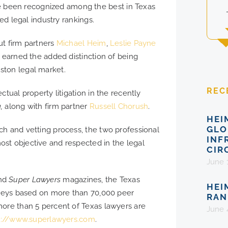
been recognized among the best in Texas
ded legal industry rankings.
ut firm partners
Michael Heim
,
Leslie Payne
m earned the added distinction of being
ston legal market.
REC
tual property litigation in the recently
a,
along with firm partner
Russell Chorush
.
HEI
GLO
ch and vetting process, the two professional
INF
st objective and respected in the legal
CIR
June 
nd
Super Lawyers
magazines, the Texas
HEI
orneys based on more than 70,000 peer
RAN
more than 5 percent of Texas lawyers are
June 
p://www.superlawyers.com
.