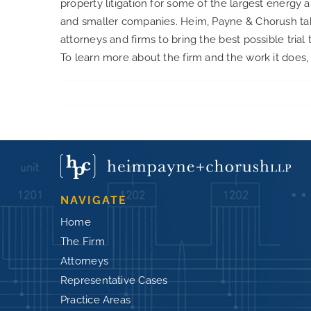
property litigation for some of the largest energy a
and smaller companies. Heim, Payne & Chorush takes 
attorneys and firms to bring the best possible trial 
To learn more about the firm and the work it does, 
NAVIGATE
Home
The Firm
Attorneys
Representative Cases
Practice Areas