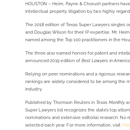
HOUSTON – Heim, Payne & Chorush partners have 
intellectual property litigation by two highly regar
The 2018 edition of Texas Super Lawyers singles o
and Douglas Wilson for their IP expertise. Mr. Hei
named among the Top 100 practitioners in the Hou
The three also earned honors for patent and intellec
announced 2019 edition of
Best Lawyers in Americ
Relying on peer nominations and a rigorous resear
rankings are widely considered to be among the mo
industry.
Published by Thomson Reuters in
Texas Monthly
a
Super Lawyers list recognizes the state’s top att
nominations and extensive editorial research. No 
selected each year. For more information, visit
htt