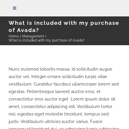
Skip
Toggle
to
Navigation
content
What is included with my purchase
of Avada?
HOME
Home
Management
What is included with my purchase of Avada?
THE FIRM
Nunc euismod lobortis massa, id sollicitudin augue
ATTORNEYS
auctor vel. Integer ornare sollicitudin turpis vitae
vestibulum. Curabitur faucibus ullamcorper lorem sed
REPRESENTATIVE CASES
egestas. Pellentesque laoreet auctor eros, et
consectetur eros auctor eget. Lorem ipsum dolor sit
amet, consectetur adipiscing elit. Vestibulum tortor
PRACTICE AREAS
nisi, egestas eget molestie tincidunt, tempus sed
justo. Vestibulum ultricies auctor varius. Fusce
NEWS