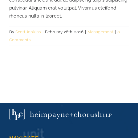
consequat tincidunt dui, ac adipiscing turpis adipiscing
pulvinar. Aliquam erat volutpat. Vivamus eleifend
rhoncus nulla in laoreet.
CONTACT
By
Scott Jenkins
|
February 28th, 2016
|
Management
|
0
CAREERS
Comments
SEARCH
FOR: