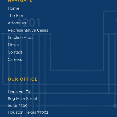
NAVIGATE
Home
The Firm
Attorneys
Representative Cases
Practice Areas
News
Contact
Careers
OUR OFFICE
Houston, TX
609 Main Street
Suite 3200
Houston, Texas 77002