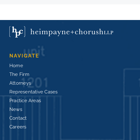
NAVIGATE
Home
The Firm
Attorneys
Representative Cases
Practice Areas
News
Contact
Careers