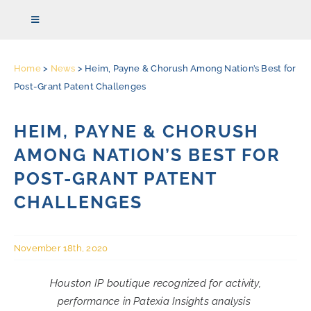
Skip
Toggle
to
Navigation
content
Home
>
News
>
Heim, Payne & Chorush Among Nation’s Best for
HOME
Post-Grant Patent Challenges
THE FIRM
HEIM, PAYNE & CHORUSH
AMONG NATION’S BEST FOR
ATTORNEYS
POST-GRANT PATENT
CHALLENGES
REPRESENTATIVE CASES
November 18th, 2020
PRACTICE AREAS
Houston IP boutique
recognized
for
activity,
performance
in
Patexia
Insights analysis
NEWS