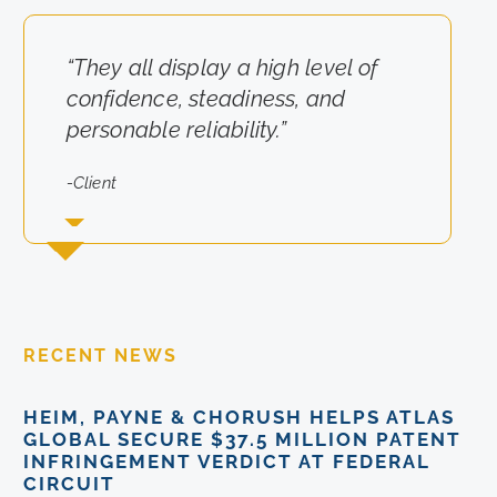
“They all display a high level of
“They really cared about the
confidence, steadiness, and
results for us.”
personable reliability.”
-Client
-Client
RECENT NEWS
HEIM, PAYNE & CHORUSH HELPS ATLAS
GLOBAL SECURE $37.5 MILLION PATENT
INFRINGEMENT VERDICT AT FEDERAL
CIRCUIT