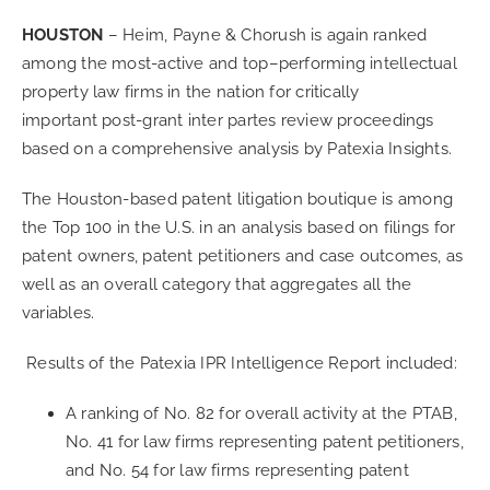
HOUSTON
–
Heim, Payne & Chorush
is again
ranked
CONTACT
among the
most-active and
top
–
performing
i
ntellectual
property law firms
in the
nation
for
critically
important
post-grant inter
partes
review proceedings
CAREERS
based on a comprehensive analysis by
Patexia
Insights.
SEARCH
T
he
Houston-based
patent litigation boutique
is
among
FOR:
the Top 100 in the U.S
. in an analysis
based on
filings for
patent owners
, patent
petitioners and
case
outcomes, as
well as a
n
overall category that
aggregates all the
variables.
Results of the
Patexia
IPR Intelligence Report
included:
A ranking of No. 82 for overall activity at the PTAB,
No. 41 for law firms representing patent petitioners,
and No. 54 for law firms representing patent