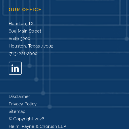
OUR OFFICE
Houston, TX
609 Main Street
Suite 3200
Houston, Texas 77002
(713) 221-2000
Disclaimer
Privacy Policy
Sitemap
© Copyright
2026
Heim, Payne & Chorush LLP