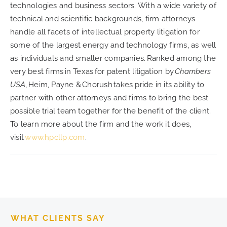
technologies and business sectors. With a wide variety of
technical and scientific backgrounds, firm attorneys
handle all facets of intellectual property litigation for
some of the largest energy and technology firms, as well
as individuals and smaller companies. Ranked among the
very best firms in Texas for patent litigation by
Chambers
USA,
Heim, Payne & Chorush takes pride in its ability to
partner with other attorneys and firms to bring the best
possible trial team together for the benefit of the client.
To learn more about the firm and the work it does,
visit
www.hpcllp.com
.
WHAT CLIENTS SAY