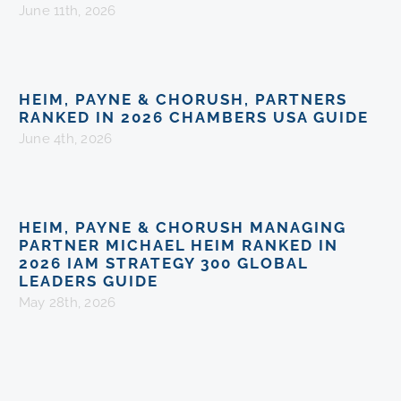
June 11th, 2026
HEIM, PAYNE & CHORUSH, PARTNERS
RANKED IN 2026 CHAMBERS USA GUIDE
June 4th, 2026
HEIM, PAYNE & CHORUSH MANAGING
PARTNER MICHAEL HEIM RANKED IN
2026 IAM STRATEGY 300 GLOBAL
LEADERS GUIDE
May 28th, 2026