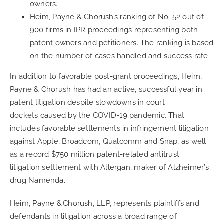
owners.
Heim, Payne & Chorush’s ranking of No. 52 out of
900 firms in IPR proceedings representing both
patent owners and petitioners. The ranking is based
on the number of cases handled and success rate.
In addition to
favorable
post-gran
t
proceedings,
Heim,
Payne & Chorush
has had an active
,
successful year
in
patent litigation
despite slowdowns in
court
dockets
caused by the C
OVID
-19 pandemic. That
includes favorable settlements in infringement litigation
against Apple,
Broadcom
,
Qualcomm
and Snap
, as well
as a
record
$750 million
patent-related antitrust
litigation
settlement with
Allergan
, maker of Alzheimer’s
drug Namenda.
Heim, Payne & Chorush, LLP, represents plaintiffs and
defendants in litigation across a broad range of