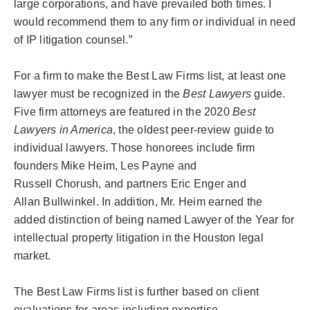
large
corporations, and
have prevailed both times. I
would recommend them to any firm or individual in need
of IP litigation counsel.”
For a firm to make the Best Law Firms list, at least one
lawyer must be recognized in the
Best Lawyers
guide.
Five firm attorneys are featured in the 2020
Best
Lawyers in America
, the oldest peer-review guide to
individual lawyers. Those honorees include firm
founders Mike Heim, Les Payne and
Russell
Chorush
, and partners Eric Enger and
Allan
Bullwinkel
. In addition, Mr. Heim earned the
added distinction of being named Lawyer of the Year for
intellectual property litigation in the Houston legal
market.
The Best Law Firms list is further based on client
evaluations for areas including expertise,