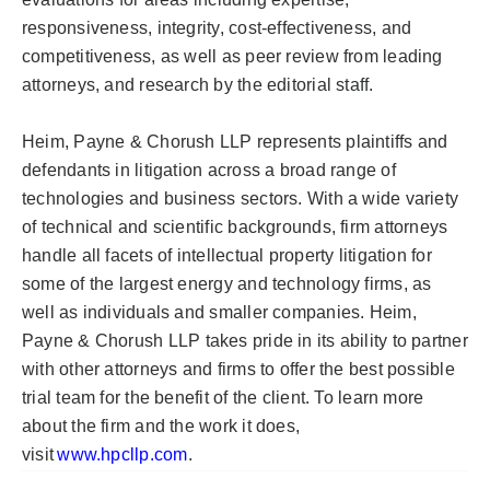
responsiveness, integrity, cost-effectiveness, and
competitiveness, as well as peer review from leading
attorneys, and research by the editorial staff.
Heim, Payne &
Chorush
LLP represents plaintiffs and
defendants in litigation across a broad range of
technologies and business sectors. With a wide variety
of technical and scientific backgrounds, firm attorneys
handle all facets of intellectual property litigation for
some of the largest energy and technology firms, as
well as individuals and smaller companies. Heim,
Payne &
Chorush
LLP takes pride in its ability to partner
with other attorneys and firms to offer the best possible
trial team for the benefit of the client. To learn more
about the firm and the work it does,
visit
www.hpcllp.com
.