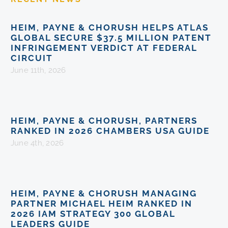
HEIM, PAYNE & CHORUSH HELPS ATLAS
GLOBAL SECURE $37.5 MILLION PATENT
INFRINGEMENT VERDICT AT FEDERAL
CIRCUIT
June 11th, 2026
HEIM, PAYNE & CHORUSH, PARTNERS
RANKED IN 2026 CHAMBERS USA GUIDE
June 4th, 2026
HEIM, PAYNE & CHORUSH MANAGING
PARTNER MICHAEL HEIM RANKED IN
2026 IAM STRATEGY 300 GLOBAL
LEADERS GUIDE