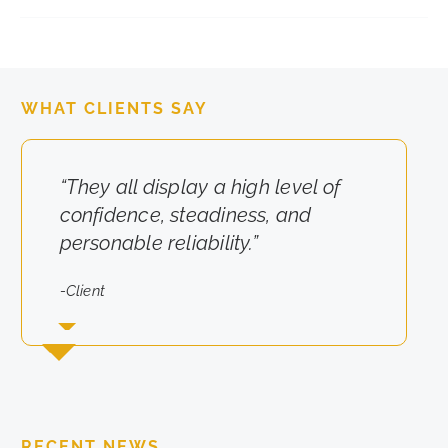
WHAT CLIENTS SAY
“They all display a high level of
“They really cared about the
confidence, steadiness, and
results for us.”
personable reliability.”
-Client
-Client
RECENT NEWS