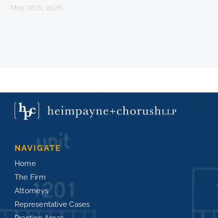
May 28th, 2026
NAVIGATE
Home
The Firm
Attorneys
Representative Cases