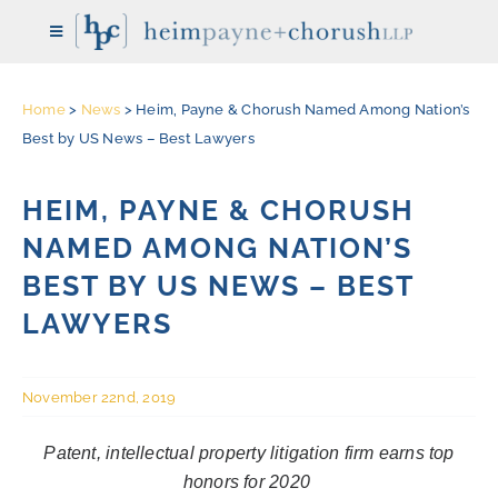
Skip
Toggle
to
Navigation
content
Home
>
News
>
Heim, Payne & Chorush Named Among Nation’s
HOME
Best by US News – Best Lawyers
THE FIRM
HEIM, PAYNE & CHORUSH
NAMED AMONG NATION’S
ATTORNEYS
BEST BY US NEWS – BEST
LAWYERS
REPRESENTATIVE CASES
November 22nd, 2019
PRACTICE AREAS
Patent, intellectual property litigation firm earns top
honors for 2020
NEWS