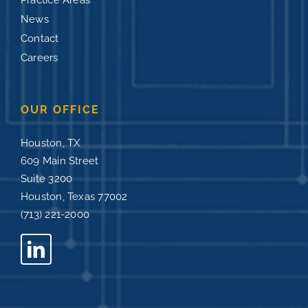
Practice Areas
News
Contact
Careers
OUR OFFICE
Houston, TX
609 Main Street
Suite 3200
Houston, Texas 77002
(713) 221-2000