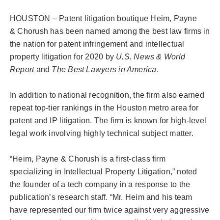
HOUSTON – Patent litigation boutique Heim, Payne
CONTACT
&
Chorush
has been named among the best law firms in
the nation for patent infringement and intellectual
property litigation for 2020 by
U.S. News & World
CAREERS
Report
and
The Best Lawyers in America
.
SEARCH
In addition to national recognition, the firm also earned
FOR:
repeat top-tier rankings in the Houston metro area for
patent and IP litigation. The firm is known for high-level
legal work involving highly technical subject matter.
“Heim, Payne &
Chorush
is a first-class firm
specializing in Intellectual Property Litigation,” noted
the founder of a tech company in a response to the
publication’s research staff. “Mr. Heim and his team
have represented our firm twice against very aggressive