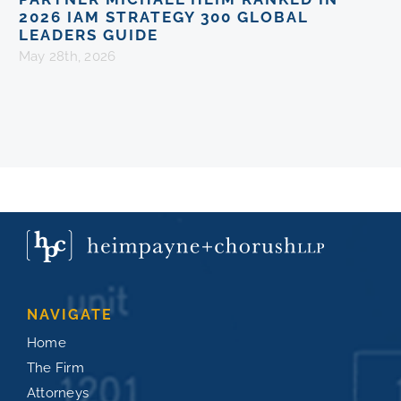
2026 IAM STRATEGY 300 GLOBAL
LEADERS GUIDE
May 28th, 2026
NAVIGATE
Home
The Firm
Attorneys