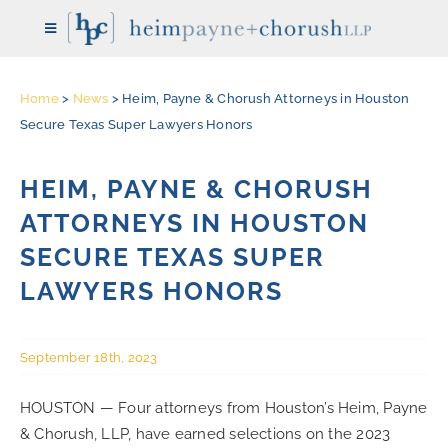
Skip
Toggle
to
Navigation
content
Home
>
News
>
Heim, Payne & Chorush Attorneys in Houston
HOME
Secure Texas Super Lawyers Honors
THE FIRM
HEIM, PAYNE & CHORUSH
ATTORNEYS IN HOUSTON
ATTORNEYS
SECURE TEXAS SUPER
LAWYERS HONORS
REPRESENTATIVE CASES
September 18th, 2023
PRACTICE AREAS
HOUSTON — Four attorneys from Houston’s Heim, Payne
& Chorush, LLP, have earned selections on the 2023
NEWS