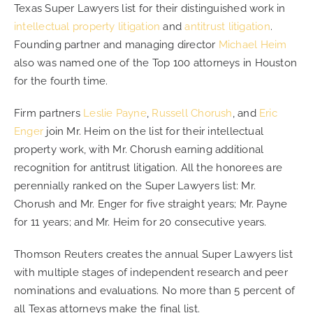
Texas Super Lawyers list for their distinguished work in
intellectual property litigation
and
antitrust litigation
.
CONTACT
Founding partner and managing director
Michael Heim
also was named one of the Top 100 attorneys in Houston
for the fourth time.
CAREERS
Firm partners
Leslie Payne
,
Russell Chorush
, and
Eric
SEARCH
Enger
join Mr. Heim on the list for their intellectual
FOR:
property work, with Mr. Chorush earning additional
recognition for antitrust litigation. All the honorees are
perennially ranked on the Super Lawyers list: Mr.
Chorush and Mr. Enger for five straight years; Mr. Payne
for 11 years; and Mr. Heim for 20 consecutive years.
Thomson Reuters creates the annual Super Lawyers list
with multiple stages of independent research and peer
nominations and evaluations. No more than 5 percent of
all Texas attorneys make the final list.