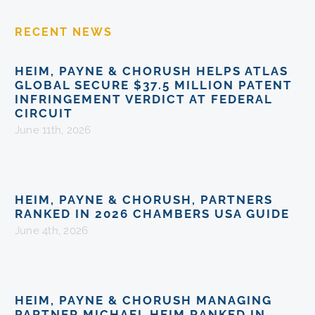
RECENT NEWS
HEIM, PAYNE & CHORUSH HELPS ATLAS
GLOBAL SECURE $37.5 MILLION PATENT
INFRINGEMENT VERDICT AT FEDERAL
CIRCUIT
June 11th, 2026
HEIM, PAYNE & CHORUSH, PARTNERS
RANKED IN 2026 CHAMBERS USA GUIDE
June 4th, 2026
HEIM, PAYNE & CHORUSH MANAGING
PARTNER MICHAEL HEIM RANKED IN