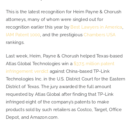
This is the latest recognition for Heim Payne & Chorush
attorneys, many of whom were singled out for
recognition earlier this year by
Best Lawyers in America
,
IAM Patent 1000
, and the prestigious
Chambers USA
rankings.
Last week, Heim, Payne & Chorush helped Texas-based
Atlas Global Technologies win a
$37.5 million patent
infringement verdict
against China-based TP-Link
Technologies Inc. in the U.S. District Court for the Eastern
District of Texas. The jury awarded the full amount
requested by Atlas Global after finding that TP-Link
infringed eight of the company’s patents to make
products sold by such retailers as Costco, Target, Office
Depot, and Amazon.com.