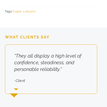
Tags:
Super Lawyers
WHAT CLIENTS SAY
“They all display a high level of
“They really cared about the
confidence, steadiness, and
results for us.”
personable reliability.”
-Client
-Client