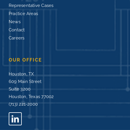
Representative Cases
Practice Areas
News
Contact
Careers
OUR OFFICE
Houston, TX
609 Main Street
Suite 3200
Houston, Texas 77002
(713) 221-2000