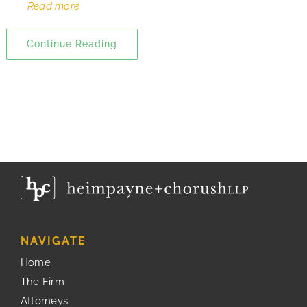
Read more
Continue Reading
NAVIGATE
Home
The Firm
Attorneys