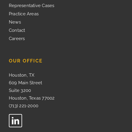
Representative Cases
Practice Areas
News
Contact
Careers
OUR OFFICE
Houston, TX
609 Main Street
Suite 3200
Houston, Texas 77002
(713) 221-2000