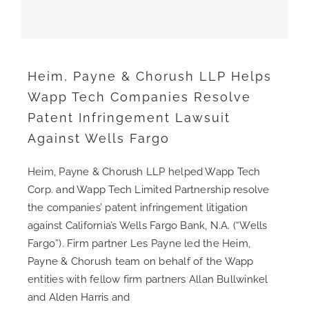
CONTACT
Heim, Payne & Chorush LLP Helps
CAREERS
Wapp Tech Companies Resolve
Patent Infringement Lawsuit
SEARCH
Against Wells Fargo
FOR:
Heim, Payne & Chorush LLP helped Wapp Tech
Corp. and Wapp Tech Limited Partnership resolve
the companies’ patent infringement litigation
against California’s Wells Fargo Bank, N.A. (“Wells
Fargo”). Firm partner Les Payne led the Heim,
Payne & Chorush team on behalf of the Wapp
entities with fellow firm partners Allan Bullwinkel
and Alden Harris and